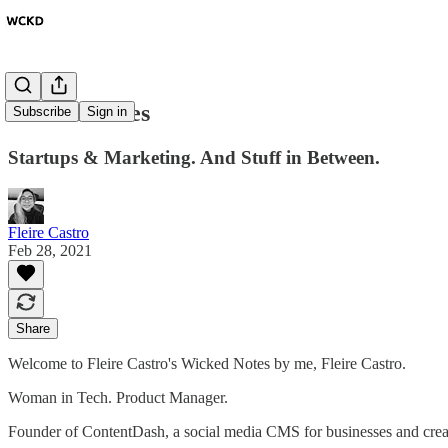
Wicked Notes
Subscribe
Sign in
Startups & Marketing. And Stuff in Between.
Fleire Castro
Feb 28, 2021
Share
Welcome to Fleire Castro's Wicked Notes by me, Fleire Castro.
Woman in Tech. Product Manager.
Founder of ContentDash, a social media CMS for businesses and creator