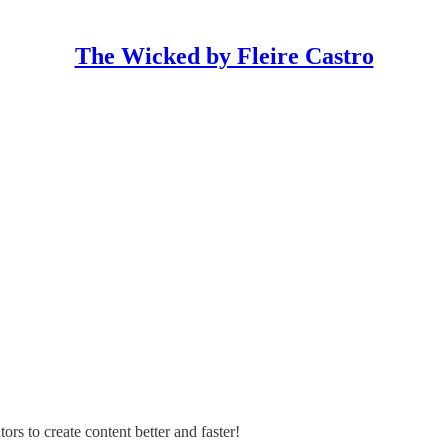
The Wicked by Fleire Castro
s to create content better and faster!