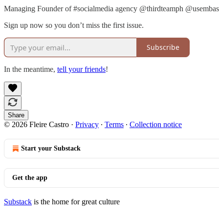
Managing Founder of #socialmedia agency @thirdteamph @usembassy
Sign up now so you don’t miss the first issue.
Subscribe
In the meantime,
tell your friends
!
Share
© 2026 Fleire Castro
·
Privacy
∙
Terms
∙
Collection notice
Start your Substack
Get the app
Substack
is the home for great culture