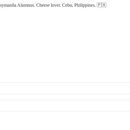
manila Alumnus. Cheese lover. Cebu, Philippines. 🇵🇭