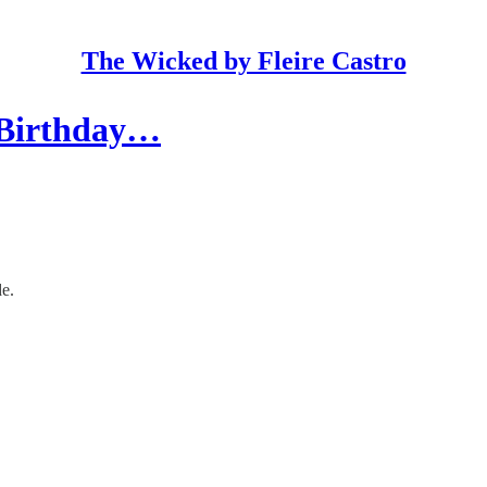
The Wicked by Fleire Castro
A Birthday…
de.