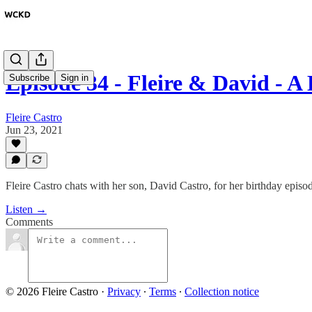
Episode 34 - Fleire & David - 
Subscribe
Sign in
Fleire Castro
Jun 23, 2021
Fleire Castro chats with her son, David Castro, for her birthday episo
Listen →
Comments
© 2026 Fleire Castro
·
Privacy
∙
Terms
∙
Collection notice