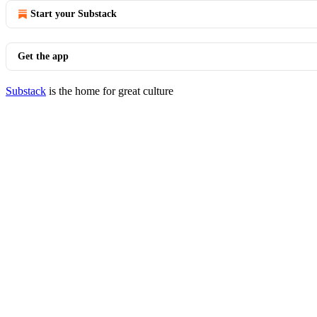
Start your Substack
Get the app
Substack
is the home for great culture