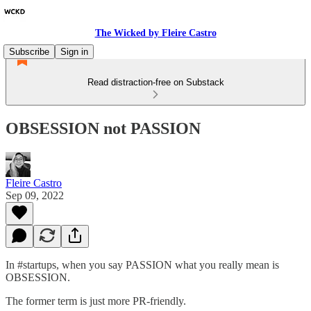
The Wicked by Fleire Castro
Subscribe
Sign in
Read distraction-free on Substack
OBSESSION not PASSION
Fleire Castro
Sep 09, 2022
In #startups, when you say PASSION what you really mean is
OBSESSION.
The former term is just more PR-friendly.