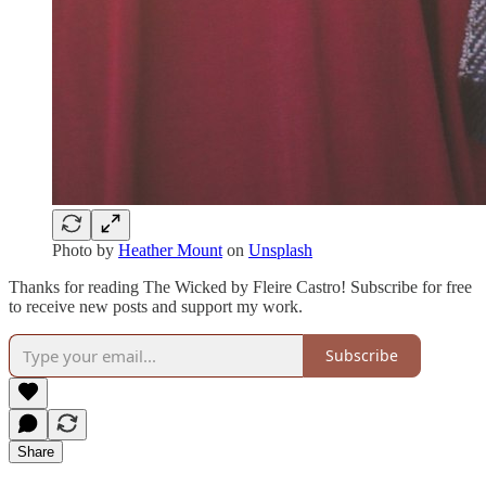
Photo by
Heather Mount
on
Unsplash
Thanks for reading The Wicked by Fleire Castro! Subscribe for free
to receive new posts and support my work.
Subscribe
Share