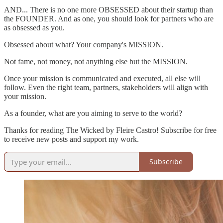
AND... There is no one more OBSESSED about their startup than
the FOUNDER. And as one, you should look for partners who are
as obsessed as you.
Obsessed about what? Your company's MISSION.
Not fame, not money, not anything else but the MISSION.
Once your mission is communicated and executed, all else will
follow. Even the right team, partners, stakeholders will align with
your mission.
As a founder, what are you aiming to serve to the world?
Thanks for reading The Wicked by Fleire Castro! Subscribe for free
to receive new posts and support my work.
Subscribe