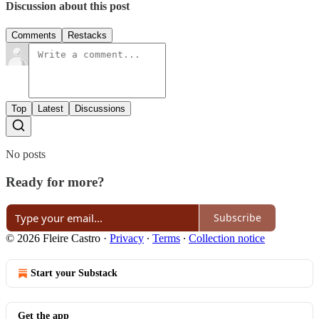
Discussion about this post
Comments
Restacks
Top
Latest
Discussions
No posts
Ready for more?
Subscribe
© 2026 Fleire Castro
·
Privacy
∙
Terms
∙
Collection notice
Start your Substack
Get the app