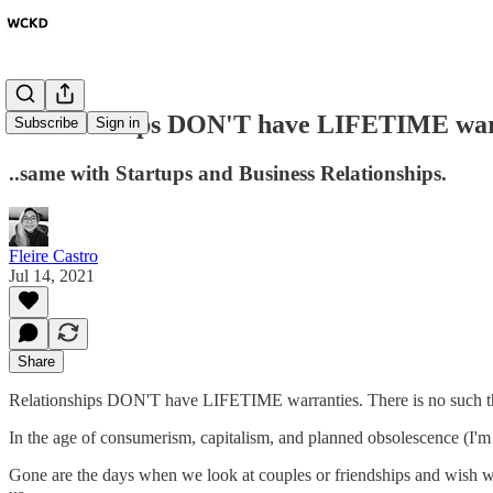
Relationships DON'T have LIFETIME war
Subscribe
Sign in
..same with Startups and Business Relationships.
Fleire Castro
Jul 14, 2021
Share
Relationships DON'T have LIFETIME warranties. There is no such th
In the age of consumerism, capitalism, and planned obsolescence (I'm l
Gone are the days when we look at couples or friendships and wish we