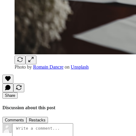
Photo by
Romain Dancre
on
Unsplash
Share
Discussion about this post
Comments
Restacks