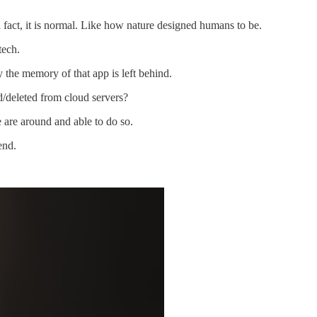
n fact, it is normal. Like how nature designed humans to be.
tech.
the memory of that app is left behind.
/deleted from cloud servers?
e are around and able to do so.
end.