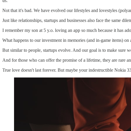
us.
Not that it's bad. We have evolved our lifestyles and lovestyles (polya
Just like relationships, startups and businesses also face the same dil
I remember my son at 5 y.o. loving an app so much because it has ado
What happens to our investment in memories (and in-game items) on a
But similar to people, startups evolve. And our goal is to make sure w
And for those who can offer the promise of a lifetime, they are rare a
True love doesn't last forever. But maybe your indestructible Nokia 