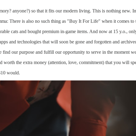
mory? anyone?) so that it fits our modern living. This is nothing new. I
emma: There is also no such thing as "Buy It For Life" when it comes to 
rable cats and bought premium in-game items. And now at 15 y.o., only 
pps and technologies that will soon be gone and forgotten and archived
e find our purpose and fulfill our opportunity to serve in the moment w
nd worth the extra money (attention, love, commitment) that you will sp
3310 would.