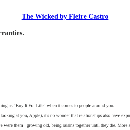
The Wicked by Fleire Castro
ranties.
ing as "Buy It For Life" when it comes to people around you.
ooking at you, Apple), it's no wonder that relationships also have expir
 were them - growing old, being raisins together until they die. More 