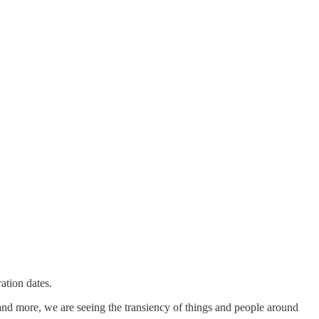
ation dates.
and more, we are seeing the transiency of things and people around