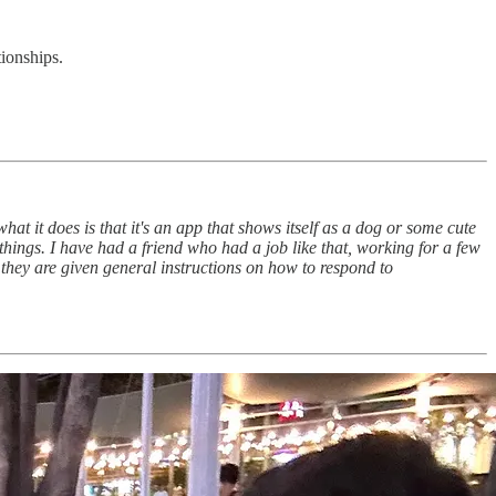
ionships.
hat it does is that it's an app that shows itself as a dog or some cute
hings. I have had a friend who had a job like that, working for a few
they are given general instructions on how to respond to