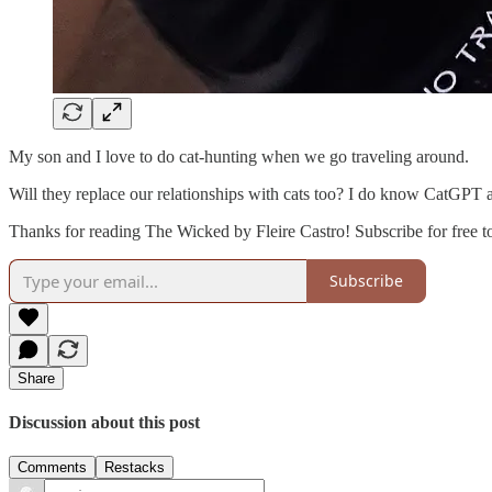
My son and I love to do cat-hunting when we go traveling around.
Will they replace our relationships with cats too? I do know CatGPT
Thanks for reading The Wicked by Fleire Castro! Subscribe for free 
Subscribe
Share
Discussion about this post
Comments
Restacks