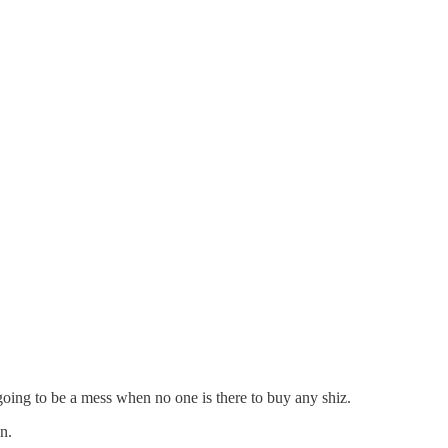
going to be a mess when no one is there to buy any shiz.
n.