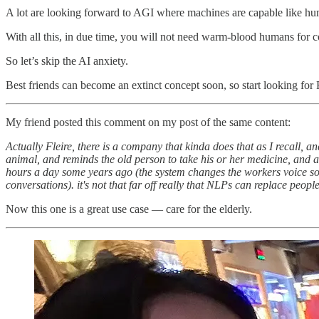
A lot are looking forward to AGI where machines are capable like hum
With all this, in due time, you will not need warm-blood humans for 
So let’s skip the AI anxiety.
Best friends can become an extinct concept soon, so start looking 
My friend posted this comment on my post of the same content:
Actually Fleire, there is a company that kinda does that as I recall, an
animal, and reminds the old person to take his or her medicine, and a
hours a day some years ago (the system changes the workers voice so t
conversations). it's not that far off really that NLPs can replace peo
Now this one is a great use case — care for the elderly.