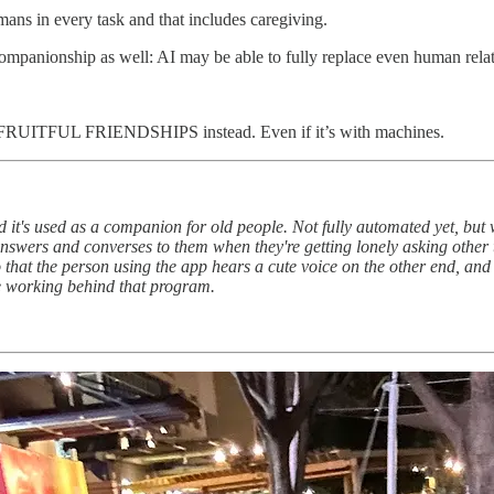
ans in every task and that includes caregiving.
companionship as well: AI may be able to fully replace even human relat
for FRUITFUL FRIENDSHIPS instead. Even if it’s with machines.
d it's used as a companion for old people. Not fully automated yet, but w
nswers and converses to them when they're getting lonely asking other t
hat the person using the app hears a cute voice on the other end, and 
ple working behind that program.