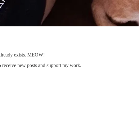
 already exists. MEOW!
to receive new posts and support my work.