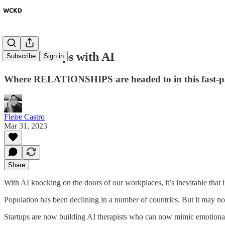
Relationships with AI
Subscribe
Sign in
Where RELATIONSHIPS are headed to in this fast-pa
Fleire Castro
Mar 31, 2023
Share
With AI knocking on the doors of our workplaces, it’s inevitable that it
Population has been declining in a number of countries. But it may no
Startups are now building AI therapists who can now mimic emotional i