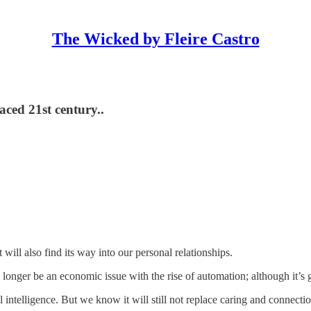
The Wicked by Fleire Castro
ced 21st century..
 will also find its way into our personal relationships.
 longer be an economic issue with the rise of automation; although it’s 
ntelligence. But we know it will still not replace caring and connectio