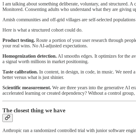
I am talking about something deliberate, voluntary, and structured. A 
Monitored. Consenting adults who understand what they are giving up
Amish communities and off-grid villages are self-selected populations 
Here is what a structured cohort could do.
Product testing.
Route a portion of your user research through people
your real wins. No AI-adjusted expectations.
Homogenization detection.
AI smooths edges. It optimizes for the av
a signal worth millions in market positioning.
Taste calibration.
In content, in design, in code, in music. We need a
better versus what is just shinier.
Scientific measurement.
We are three years into the generative AI er
accelerated learning or created dependency? Without a control group,
The closest thing we have
Anthropic ran a randomized controlled trial with junior software engi