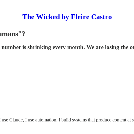
The Wicked by Fleire Castro
Humans"?
 number is shrinking every month. We are losing the only
 I use Claude, I use automation, I build systems that produce content at 