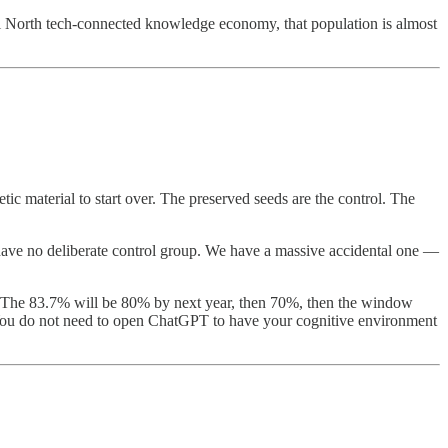
l North tech-connected knowledge economy, that population is almost
ic material to start over. The preserved seeds are the control. The
e have no deliberate control group. We have a massive accidental one —
n. The 83.7% will be 80% by next year, then 70%, then the window
 You do not need to open ChatGPT to have your cognitive environment