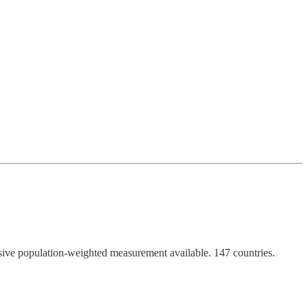
nsive population-weighted measurement available. 147 countries.