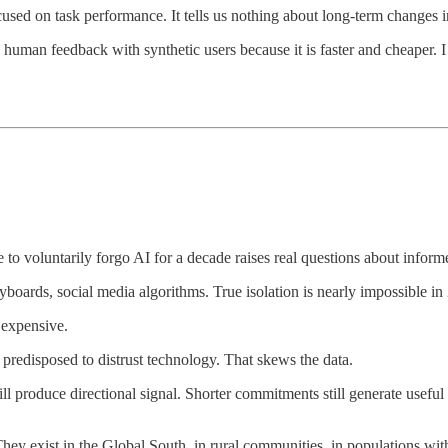
ocused on task performance. It tells us nothing about long-term changes in
human feedback with synthetic users because it is faster and cheaper. I 
 to voluntarily forgo AI for a decade raises real questions about infor
boards, social media algorithms. True isolation is nearly impossible in
 expensive.
redisposed to distrust technology. That skews the data.
 still produce directional signal. Shorter commitments still generate use
y exist in the Global South, in rural communities, in populations with l