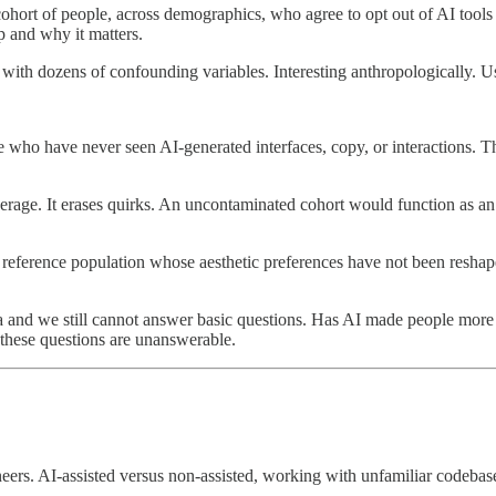
cohort of people, across demographics, who agree to opt out of AI tools
 and why it matters.
with dozens of confounding variables. Interesting anthropologically. Us
 who have never seen AI-generated interfaces, copy, or interactions. T
erage. It erases quirks. An uncontaminated cohort would function as an 
 reference population whose aesthetic preferences have not been reshape
a and we still cannot answer basic questions. Has AI made people more cr
 these questions are unanswerable.
neers. AI-assisted versus non-assisted, working with unfamiliar codebas