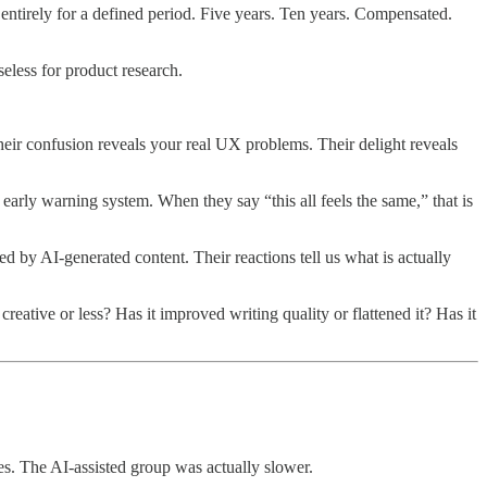
 entirely for a defined period. Five years. Ten years. Compensated.
eless for product research.
heir confusion reveals your real UX problems. Their delight reveals
early warning system. When they say “this all feels the same,” that is
d by AI-generated content. Their reactions tell us what is actually
eative or less? Has it improved writing quality or flattened it? Has it
es. The AI-assisted group was actually slower.