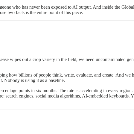
omeone who has never been exposed to AI output. And inside the Globa
se two facts is the entire point of this piece.
ease wipes out a crop variety in the field, we need uncontaminated genet
haping how billions of people think, write, evaluate, and create. And w
t. Nobody is using it as a baseline.
rcentage points in six months. The rate is accelerating in every regio
sure: search engines, social media algorithms, AI-embedded keyboards.