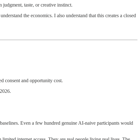
 judgment, taste, or creative instinct.
understand the economics. I also understand that this creates a closed
med consent and opportunity cost.
 2026.
ful baselines. Even a few hundred genuine AI-naive participants would
imited internet access. They are real people living real lives. The