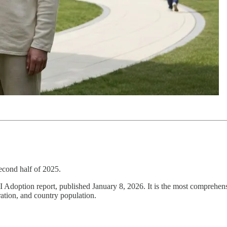
econd half of 2025.
AI Adoption report, published January 8, 2026. It is the most comprehe
ration, and country population.