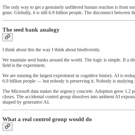
The only way to get a genuinely unfiltered human reaction is from s
gone. Globally, it is still 6.9 billion people. The disconnect between tho
The seed bank analogy
I think about this the way I think about biodiversity.
We maintain seed banks around the world. The logic is simple. If a dis
field is the experiment.
We are running the largest experiment in cognitive history. AI is res
6.9 billion people — but nobody is preserving it. Nobody is studying i
The Microsoft data makes the urgency concrete. Adoption grew 1.2 pe
closes. The accidental control group dissolves into ambient AI expo
shaped by generative AI.
What a real control group would do