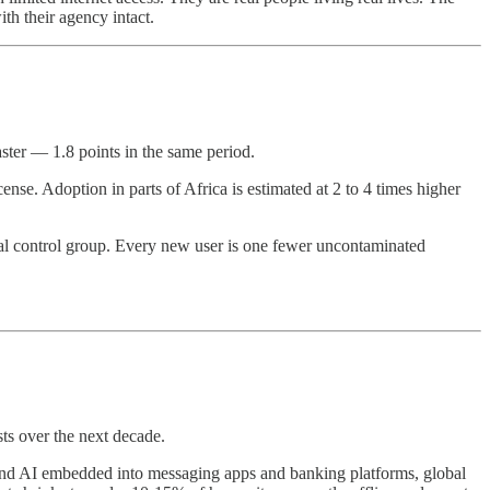
th their agency intact.
ster — 1.8 points in the same period.
nse. Adoption in parts of Africa is estimated at 2 to 4 times higher
tal control group. Every new user is one fewer uncontaminated
sts over the next decade.
s, and AI embedded into messaging apps and banking platforms, global