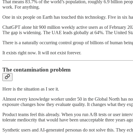
That means 83.7% of the world’s population, roughly 6.9 billion peopl
work. For anything.
One in six people on Earth has touched this technology. Five in six ha
ChatGPT alone hit 900 million weekly active users as of February 2026
The gap is widening. The UAE leads globally at 64%. The United States
There is a naturally occurring control group of billions of human bei
It exists right now. It will not exist forever.
The contamination problem
Here is the situation as I see it.
Almost every knowledge worker under 50 in the Global North has now i
exposure changes how they evaluate quality. It changes what they exp
Product teams feel this already. When you run A/B tests or user inter
tolerate mediocrity that would have been unacceptable three years ag
Synthetic users and AI-generated personas do not solve this. They ech