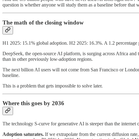
question is whether anyone will study them as a baseline before that w
The math of the closing window
H1 2025: 15.1% global adoption. H2 2025: 16.3%. A 1.2 percentage poi
DeepSeek, the open-source AI platform, is surging across Africa and th
than in other previously low-adoption regions.
The next billion AI users will not come from San Francisco or London
baseline.
This is a problem that gets impossible to solve later.
Where this goes by 2036
The technology S-curve for generative AI is steeper than the internet 
Adoption saturates.
If we extrapolate from the current diffusion rat