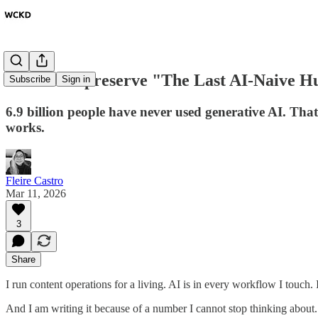
Should we preserve "The Last AI-Naive 
Subscribe
Sign in
6.9 billion people have never used generative AI. That
works.
Fleire Castro
Mar 11, 2026
3
Share
I run content operations for a living. AI is in every workflow I touch.
And I am writing it because of a number I cannot stop thinking about.