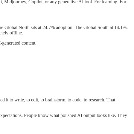
, Midjourney, Copilot, or any generative AI tool. For learning. For
 The Global North sits at 24.7% adoption. The Global South at 14.1%.
tely offline.
I-generated content.
 to write, to edit, to brainstorm, to code, to research. That
d expectations. People know what polished AI output looks like. They