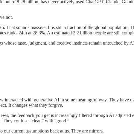
e out of 8.28 billion, has never actively used ChatGPT, Claude, Gemini
ve not.
. That sounds massive. It is still a fraction of the global population.
 ranks 24th at 28.3%. An estimated 2.2 billion people are still comple
ngs whose taste, judgment, and creative instincts remain untouched by A
nteracted with generative AI in some meaningful way. They have used it
ect. It changes what they forgive.
views, the feedback you get is increasingly filtered through AI-adjuste
o. They confuse “clean” with “good.”
o our current assumptions back at us. They are mirrors.