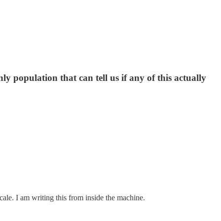
 population that can tell us if any of this actually
scale. I am writing this from inside the machine.