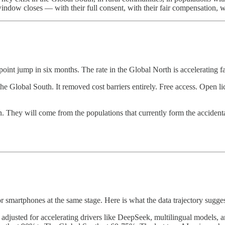
indow closes — with their full consent, with their fair compensation, wi
nt jump in six months. The rate in the Global North is accelerating fa
e Global South. It removed cost barriers entirely. Free access. Open lice
. They will come from the populations that currently form the acciden
or smartphones at the same stage. Here is what the data trajectory sugge
e, adjusted for accelerating drivers like DeepSeek, multilingual model