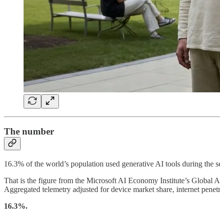
The number
16.3% of the world’s population used generative AI tools during the s
That is the figure from the Microsoft AI Economy Institute’s Global 
Aggregated telemetry adjusted for device market share, internet penet
16.3%.