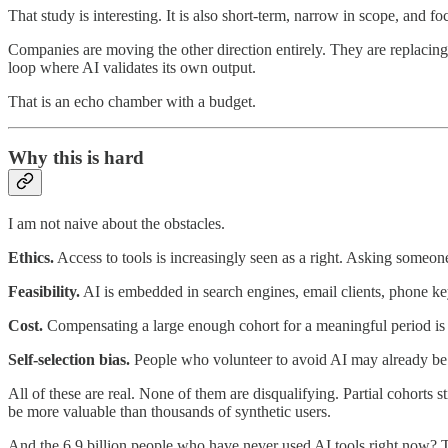
That study is interesting. It is also short-term, narrow in scope, and f
Companies are moving the other direction entirely. They are replacing 
loop where AI validates its own output.
That is an echo chamber with a budget.
Why this is hard
I am not naive about the obstacles.
Ethics.
Access to tools is increasingly seen as a right. Asking someone
Feasibility.
AI is embedded in search engines, email clients, phone key
Cost.
Compensating a large enough cohort for a meaningful period is
Self-selection bias.
People who volunteer to avoid AI may already be p
All of these are real. None of them are disqualifying. Partial cohorts
be more valuable than thousands of synthetic users.
And the 6.9 billion people who have never used AI tools right now? The