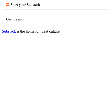
Start your Substack
Get the app
Substack
is the home for great culture