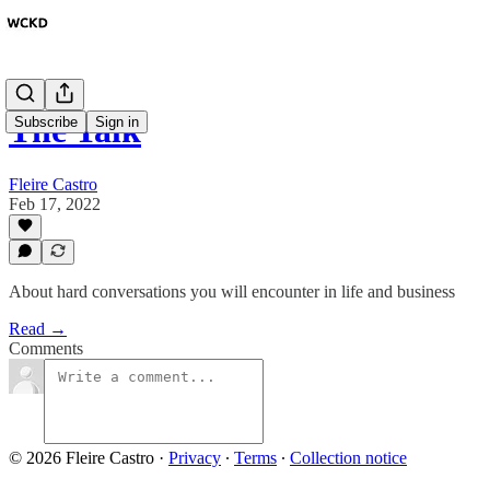
The Talk
Subscribe
Sign in
Fleire Castro
Feb 17, 2022
About hard conversations you will encounter in life and business
Read →
Comments
© 2026 Fleire Castro
·
Privacy
∙
Terms
∙
Collection notice