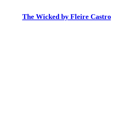
The Wicked by Fleire Castro