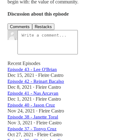
begin with: the value of community.
Discussion about this episode
Comments
Restacks
Recent Episodes
Episode 43 - Lee O'Brian
Dec 15, 2021
Fleire Castro
•
Episode 42 - Reinart Bacalso
Dec 8, 2021
Fleire Castro
•
Episode 41 - Nas Arcayan
Dec 1, 2021
Fleire Castro
•
Episode 40 - Jason Cruz
Nov 24, 2021
Fleire Castro
•
Episode 38 - Janette Toral
Nov 3, 2021
Fleire Castro
•
Episode 37 - Tonyo Cruz
Oct 27, 2021
Fleire Castro
•