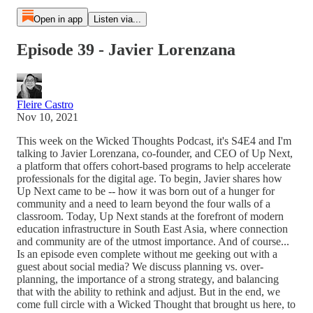
Open in app
Listen via...
Episode 39 - Javier Lorenzana
Fleire Castro
Nov 10, 2021
This week on the Wicked Thoughts Podcast, it's S4E4 and I'm
talking to Javier Lorenzana, co-founder, and CEO of Up Next,
a platform that offers cohort-based programs to help accelerate
professionals for the digital age. To begin, Javier shares how
Up Next came to be -- how it was born out of a hunger for
community and a need to learn beyond the four walls of a
classroom. Today, Up Next stands at the forefront of modern
education infrastructure in South East Asia, where connection
and community are of the utmost importance. And of course...
Is an episode even complete without me geeking out with a
guest about social media? We discuss planning vs. over-
planning, the importance of a strong strategy, and balancing
that with the ability to rethink and adjust. But in the end, we
come full circle with a Wicked Thought that brought us here, to