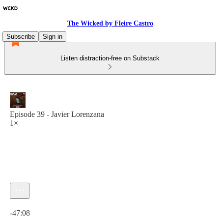
The Wicked by Fleire Castro
Subscribe
Sign in
Listen distraction-free on Substack
Episode 39 - Javier Lorenzana
1×
Current time: 0:00 / Total time: -47:08
-47:08