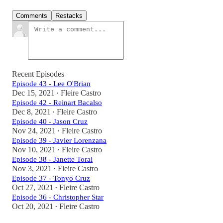
Comments
Restacks
Recent Episodes
Episode 43 - Lee O'Brian
Dec 15, 2021
Fleire Castro
•
Episode 42 - Reinart Bacalso
Dec 8, 2021
Fleire Castro
•
Episode 40 - Jason Cruz
Nov 24, 2021
Fleire Castro
•
Episode 39 - Javier Lorenzana
Nov 10, 2021
Fleire Castro
•
Episode 38 - Janette Toral
Nov 3, 2021
Fleire Castro
•
Episode 37 - Tonyo Cruz
Oct 27, 2021
Fleire Castro
•
Episode 36 - Christopher Star
Oct 20, 2021
Fleire Castro
•