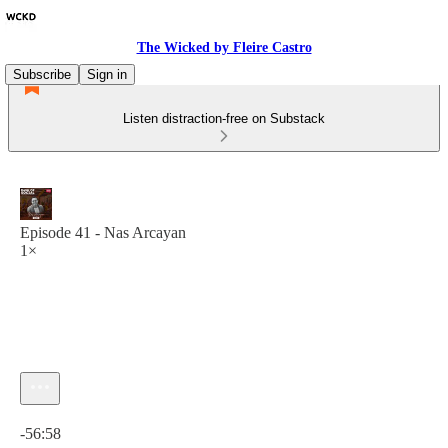
The Wicked by Fleire Castro
Subscribe
Sign in
Listen distraction-free on Substack
Episode 41 - Nas Arcayan
1×
Current time: 0:00 / Total time: -56:58
-56:58