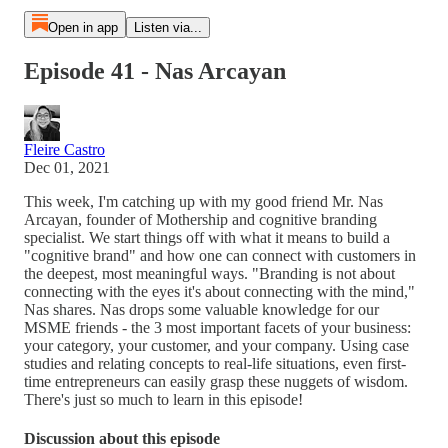
Open in app
Listen via...
Episode 41 - Nas Arcayan
Fleire Castro
Dec 01, 2021
This week, I'm catching up with my good friend Mr. Nas
Arcayan, founder of Mothership and cognitive branding
specialist. We start things off with what it means to build a
"cognitive brand" and how one can connect with customers in
the deepest, most meaningful ways. "Branding is not about
connecting with the eyes it's about connecting with the mind,"
Nas shares. Nas drops some valuable knowledge for our
MSME friends - the 3 most important facets of your business:
your category, your customer, and your company. Using case
studies and relating concepts to real-life situations, even first-
time entrepreneurs can easily grasp these nuggets of wisdom.
There's just so much to learn in this episode!
Discussion about this episode