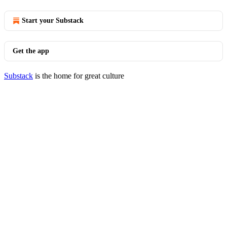
Start your Substack
Get the app
Substack
is the home for great culture