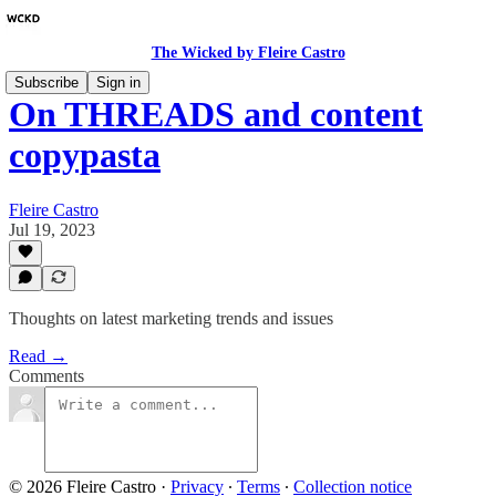
The Wicked by Fleire Castro
Subscribe
Sign in
On THREADS and content
copypasta
Fleire Castro
Jul 19, 2023
Thoughts on latest marketing trends and issues
Read →
Comments
© 2026 Fleire Castro
·
Privacy
∙
Terms
∙
Collection notice