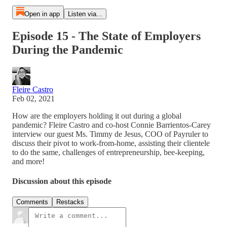
Open in app
Listen via...
Episode 15 - The State of Employers
During the Pandemic
Fleire Castro
Feb 02, 2021
How are the employers holding it out during a global
pandemic? Fleire Castro and co-host Connie Barrientos-Carey
interview our guest Ms. Timmy de Jesus, COO of Payruler to
discuss their pivot to work-from-home, assisting their clientele
to do the same, challenges of entrepreneurship, bee-keeping,
and more!
Discussion about this episode
Comments
Restacks