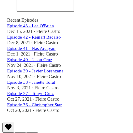
Recent Episodes
Episode 43 - Lee O'Brian
Dec 15, 2021
Fleire Castro
•
Episode 42 - Reinart Bacalso
Dec 8, 2021
Fleire Castro
•
Episode 41 - Nas Arcayan
Dec 1, 2021
Fleire Castro
•
Episode 40 - Jason Cruz
Nov 24, 2021
Fleire Castro
•
Episode 39 - Javier Lorenzana
Nov 10, 2021
Fleire Castro
•
Episode 38 - Janette Toral
Nov 3, 2021
Fleire Castro
•
Episode 37 - Tonyo Cruz
Oct 27, 2021
Fleire Castro
•
Episode 36 - Christopher Star
Oct 20, 2021
Fleire Castro
•