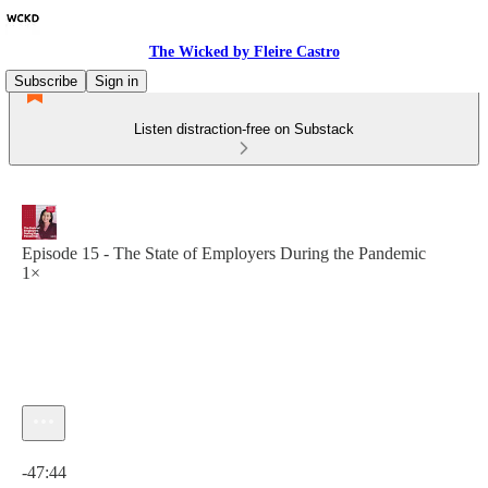
The Wicked by Fleire Castro
Subscribe
Sign in
Listen distraction-free on Substack
Episode 15 - The State of Employers During the Pandemic
1×
Current time: 0:00 / Total time: -47:44
-47:44