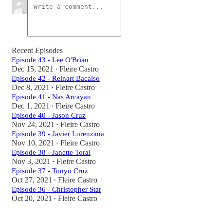
Recent Episodes
Episode 43 - Lee O'Brian
Dec 15, 2021
Fleire Castro
•
Episode 42 - Reinart Bacalso
Dec 8, 2021
Fleire Castro
•
Episode 41 - Nas Arcayan
Dec 1, 2021
Fleire Castro
•
Episode 40 - Jason Cruz
Nov 24, 2021
Fleire Castro
•
Episode 39 - Javier Lorenzana
Nov 10, 2021
Fleire Castro
•
Episode 38 - Janette Toral
Nov 3, 2021
Fleire Castro
•
Episode 37 - Tonyo Cruz
Oct 27, 2021
Fleire Castro
•
Episode 36 - Christopher Star
Oct 20, 2021
Fleire Castro
•