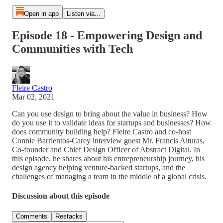
Open in app
Listen via...
Episode 18 - Empowering Design and
Communities with Tech
Fleire Castro
Mar 02, 2021
Can you use design to bring about the value in business? How
do you use it to validate ideas for startups and businesses? How
does community building help? Fleire Castro and co-host
Connie Barrientos-Carey interview guest Mr. Francis Alturas,
Co-founder and Chief Design Officer of Abstract Digital. In
this episode, he shares about his entrepreneurship journey, his
design agency helping venture-backed startups, and the
challenges of managing a team in the middle of a global crisis.
Discussion about this episode
Comments
Restacks