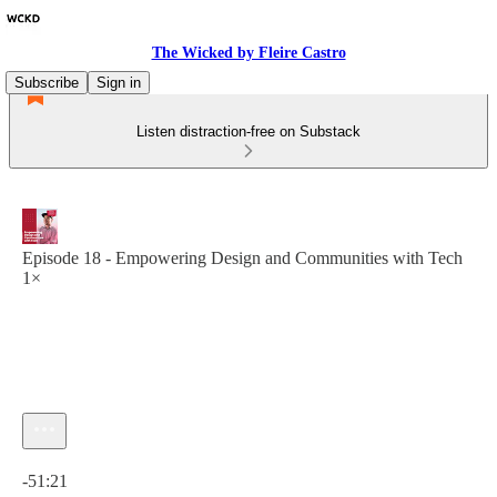
The Wicked by Fleire Castro
Subscribe
Sign in
Listen distraction-free on Substack
Episode 18 - Empowering Design and Communities with Tech
1×
Current time: 0:00 / Total time: -51:21
-51:21