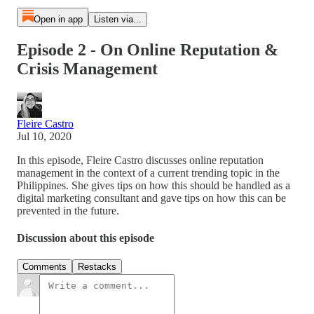
Open in app
Listen via...
Episode 2 - On Online Reputation &
Crisis Management
Fleire Castro
Jul 10, 2020
In this episode, Fleire Castro discusses online reputation
management in the context of a current trending topic in the
Philippines. She gives tips on how this should be handled as a
digital marketing consultant and gave tips on how this can be
prevented in the future.
Discussion about this episode
Comments
Restacks