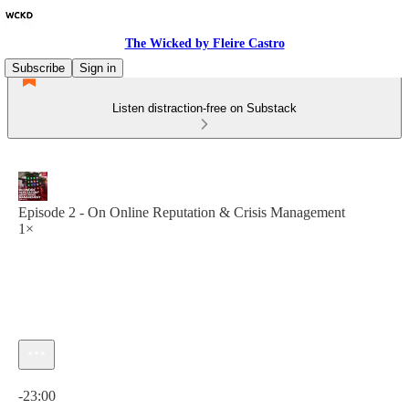
The Wicked by Fleire Castro
Subscribe
Sign in
Listen distraction-free on Substack
Episode 2 - On Online Reputation & Crisis Management
1×
Current time: 0:00 / Total time: -23:00
-23:00