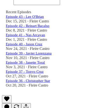
Recent Episodes
Episode 43 - Lee O'Brian
Dec 15, 2021
Fleire Castro
•
Episode 42 - Reinart Bacalso
Dec 8, 2021
Fleire Castro
•
Episode 41 - Nas Arcayan
Dec 1, 2021
Fleire Castro
•
Episode 40 - Jason Cruz
Nov 24, 2021
Fleire Castro
•
Episode 39 - Javier Lorenzana
Nov 10, 2021
Fleire Castro
•
Episode 38 - Janette Toral
Nov 3, 2021
Fleire Castro
•
Episode 37 - Tonyo Cruz
Oct 27, 2021
Fleire Castro
•
Episode 36 - Christopher Star
Oct 20, 2021
Fleire Castro
•