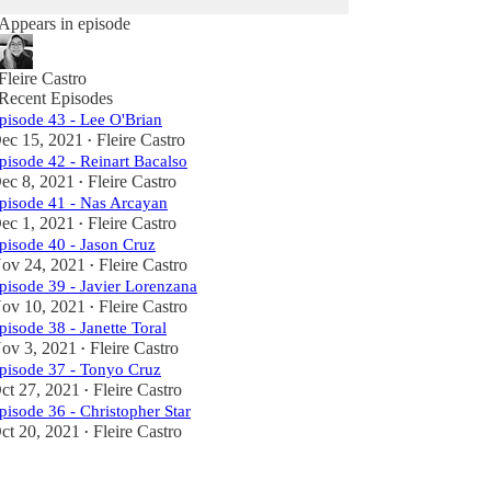
Appears in episode
Fleire Castro
Recent Episodes
pisode 43 - Lee O'Brian
ec 15, 2021
Fleire Castro
•
pisode 42 - Reinart Bacalso
ec 8, 2021
Fleire Castro
•
pisode 41 - Nas Arcayan
ec 1, 2021
Fleire Castro
•
pisode 40 - Jason Cruz
ov 24, 2021
Fleire Castro
•
pisode 39 - Javier Lorenzana
ov 10, 2021
Fleire Castro
•
pisode 38 - Janette Toral
ov 3, 2021
Fleire Castro
•
pisode 37 - Tonyo Cruz
ct 27, 2021
Fleire Castro
•
pisode 36 - Christopher Star
ct 20, 2021
Fleire Castro
•