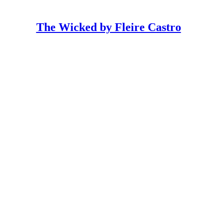
The Wicked by Fleire Castro