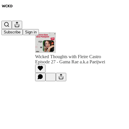
Subscribe
Sign in
Wicked Thoughts with Fleire Castro
Episode 27 - Gama Rae a.k.a Paeijwei