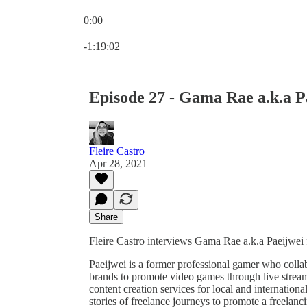
0:00
Current time: 0:00 / Total time: -1:19:02
-1:19:02
Episode 27 - Gama Rae a.k.a P
Fleire Castro
Apr 28, 2021
Share
Fleire Castro interviews Gama Rae a.k.a Paeijwei f
Paeijwei is a former professional gamer who coll
brands to promote video games through live stream
content creation services for local and internation
stories of freelance journeys to promote a freelan