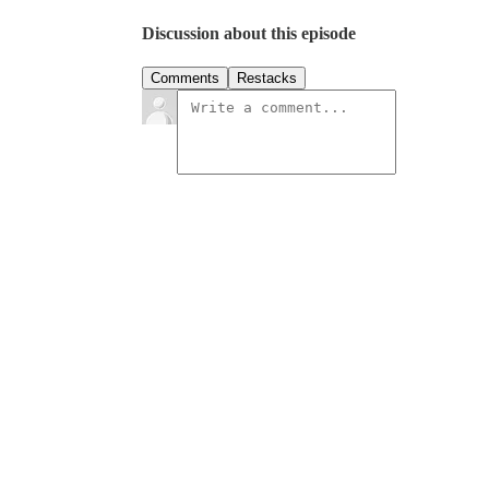
Discussion about this episode
Comments
Restacks