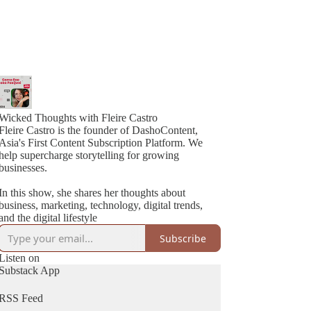
Wicked Thoughts with Fleire Castro
Fleire Castro is the founder of DashoContent,
Asia's First Content Subscription Platform. We
help supercharge storytelling for growing
businesses.
In this show, she shares her thoughts about
business, marketing, technology, digital trends,
and the digital lifestyle
Subscribe
Listen on
Substack App
RSS Feed