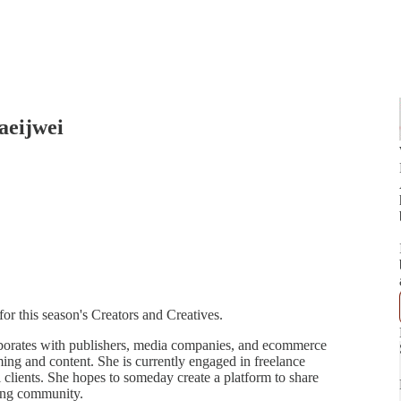
aeijwei
or this season's Creators and Creatives.
aborates with publishers, media companies, and ecommerce
ing and content. She is currently engaged in freelance
al clients. She hopes to someday create a platform to share
cing community.