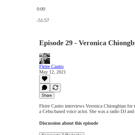
0:00
Current time: 0:00 / Total time: -51:57
-51:57
Episode 29 - Veronica Chiongb
Fleire Castro
May 12, 2021
Share
Fleire Castro interviews Veronica Chiongbian for 
a Cebu-based voice actor. She was a radio DJ and 
Discussion about this episode