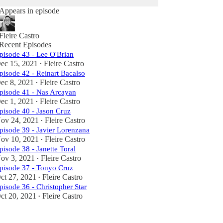
Appears in episode
Fleire Castro
Recent Episodes
pisode 43 - Lee O'Brian
ec 15, 2021
Fleire Castro
•
pisode 42 - Reinart Bacalso
ec 8, 2021
Fleire Castro
•
pisode 41 - Nas Arcayan
ec 1, 2021
Fleire Castro
•
pisode 40 - Jason Cruz
ov 24, 2021
Fleire Castro
•
pisode 39 - Javier Lorenzana
ov 10, 2021
Fleire Castro
•
pisode 38 - Janette Toral
ov 3, 2021
Fleire Castro
•
pisode 37 - Tonyo Cruz
ct 27, 2021
Fleire Castro
•
pisode 36 - Christopher Star
ct 20, 2021
Fleire Castro
•