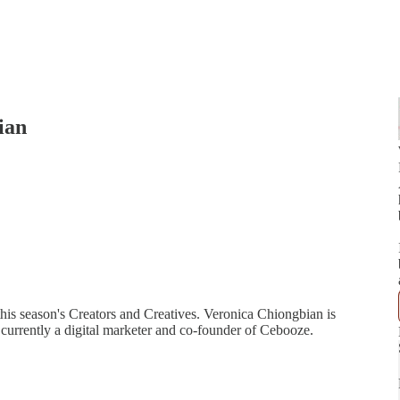
ian
this season's Creators and Creatives. Veronica Chiongbian is
currently a digital marketer and co-founder of Cebooze.