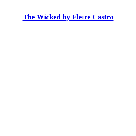
The Wicked by Fleire Castro