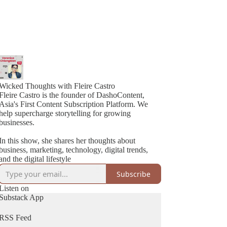
Wicked Thoughts with Fleire Castro
Fleire Castro is the founder of DashoContent,
Asia's First Content Subscription Platform. We
help supercharge storytelling for growing
businesses.
In this show, she shares her thoughts about
business, marketing, technology, digital trends,
and the digital lifestyle
Subscribe
Listen on
Substack App
RSS Feed