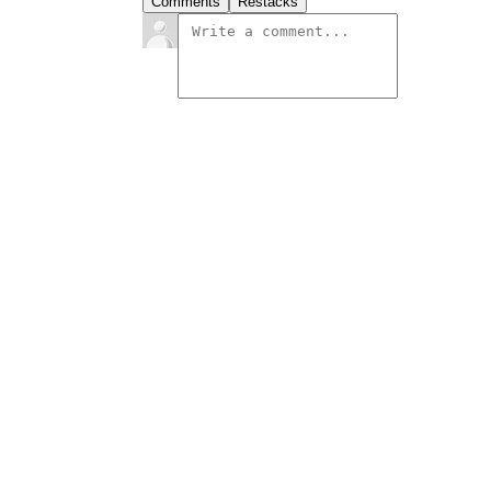
Comments
Restacks