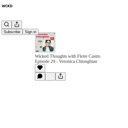
Subscribe
Sign in
Wicked Thoughts with Fleire Castro
Episode 29 - Veronica Chiongbian